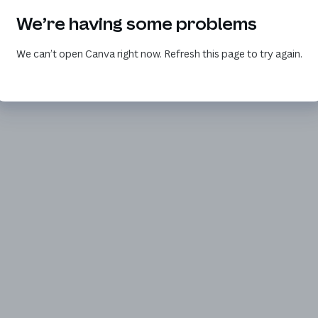
We’re having some problems
We can’t open Canva right now. Refresh this page to try again.